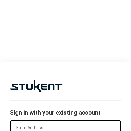
Sign in with your existing account