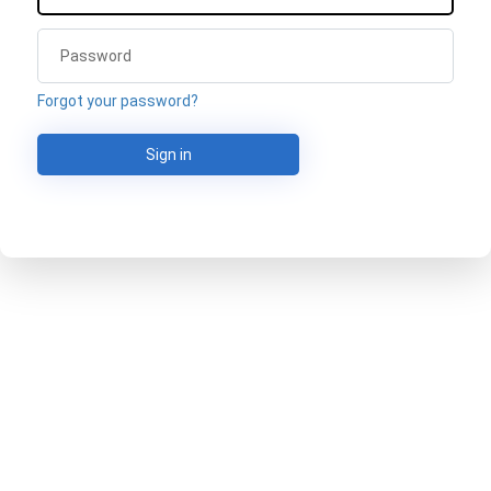
Forgot your password?
Sign in