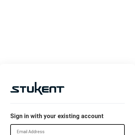
Sign in with your existing account