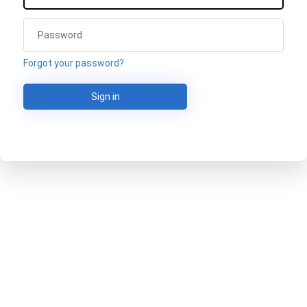
Forgot your password?
Sign in